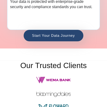
Your data is protected with enterprise-grade
security and compliance standards you can trust.
Start Your Data Journey
Our Trusted Clients