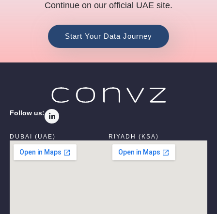
Continue on our official UAE site.
Start Your Data Journey
L
Follow us:
i
n
k
DUBAI (UAE)
RIYADH (KSA)
e
d
i
n
-
i
n