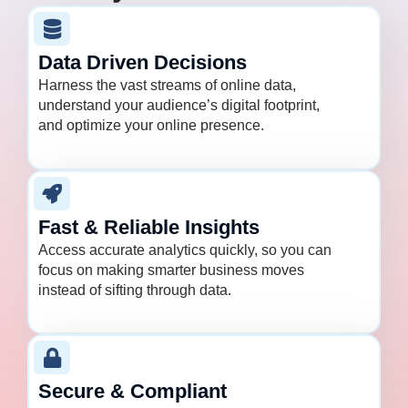
Data Driven Decisions
Harness the vast streams of online data,
understand your audience’s digital footprint,
and optimize your online presence.
Fast & Reliable Insights
Access accurate analytics quickly, so you can
focus on making smarter business moves
instead of sifting through data.
Secure & Compliant