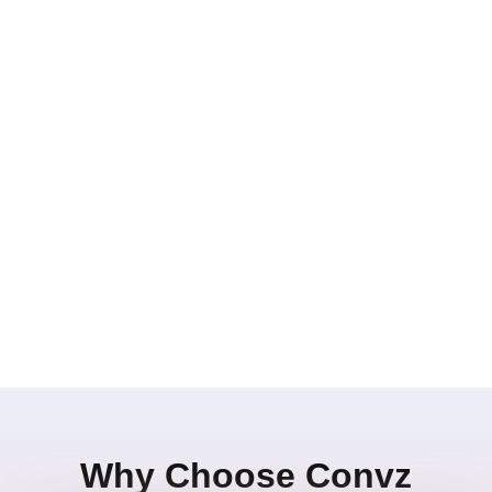
Why Choose Convz