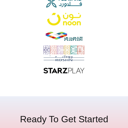
Ready To Get Started